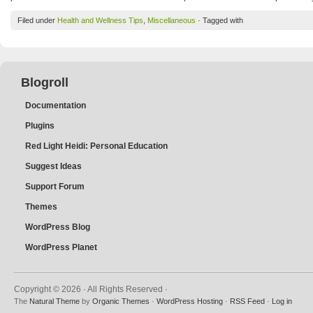
Filed under
Health and Wellness Tips
,
Miscellaneous
· Tagged with
Blogroll
Documentation
Plugins
Red Light Heidi: Personal Education
Suggest Ideas
Support Forum
Themes
WordPress Blog
WordPress Planet
Copyright © 2026 · All Rights Reserved ·
The
Natural Theme
by
Organic Themes
·
WordPress Hosting
·
RSS Feed
·
Log in