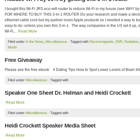
I bought this Wi-Fi JRS eco-wifi router to reduce Wi-Fi in my house (see WHY 
FOR WHERE TO BUY THIS 3-in-1 ROUTER Do your research and make a decision 
ethernet cable cord but my partner loves Apple products so I needed a way to tur
easy to do–unless you own this 3-in-1 The way companies in the US set it up, o
Wi-Fi,...
Read More
Filed under
In the News
,
Miscellaneous
· Tagged with
Electromagnetic
,
EMF
,
Radiation
World
Free Giveaway
Please see the free ebook: 4 Dating Tips How to Spot Lower Levels of Brain In
Filed under
Miscellaneous
· Tagged with
Speaker One Sheet Dr. Helman and Heidi Crockett
Read More
Filed under
Miscellaneous
· Tagged with
Heidi Crockett Speaker Media Sheet
Read More