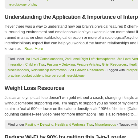
neurobiology of play
Understanding the Application & Importance of Inter
If ever there was a way to understand how our brain’s physical features & chemic
surrounding environment and emotions wouldn’t you want to learn more about i
trained in a rather chemical/biological direction or more of a sociological/psychol
interdisciplinary aspect that can help you work out the human relationships and i
known as...
Read More
Filed under
1st Level Consciousness
,
2nd Level Right Left Hemispheres
,
3rd Level Vert
Integration
,
Children Tips
,
Fasting + Detoxing
,
Feature Articles
,
Grief Resources
,
Healt
Miscellaneous
,
Relationship Information
,
Self-Growth Resources
· Tagged with
Interper
practice
,
pocket guide to interpersonal neurobiology
Weight Loss Resources
Just as an olympic athlete doesn’t win gold without a coach, changing lifestyle a
without someone supporting you. I’m happy to support you as most of my clients
to aim to “eat at 600 or lower on the calorie density scale” 90% of the time [Calori
counting calories–see video here for more information] This is also referred to...
Filed under
Fasting + Detoxing
,
Health and Wellness Tips
,
Miscellaneous
· Tagged with
Reduce Wi-Fi by 90% by getting this 3-in-1 router