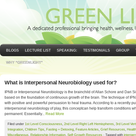
BLOGS
LECTURE LIST
SPEAKING:
TESTIMONIALS
GROUP
WHY “GREENLIGHT”
What is Interpersonal Neurobiology used for?
IPNB or Interpersonal Neurobiology is the brainchild of Allan Schore and Dan Si
based on the foundation of continuous growth of the brain. The technique of IPNB
with positive and powerful persuasion to heal trauma. According to a recently p
interpersonal neurobiology of play, this conceptcan help transform conditions 
permanent. Essentially...
Read More
Filed under
1st Level Consciousness
,
2nd Level Right Left Hemispheres
,
3rd Level Vert
Integration
,
Children Tips
,
Fasting + Detoxing
,
Feature Articles
,
Grief Resources
,
Healt
Miscellaneous
,
Relationship Information
,
Self-Growth Resources
· Tagged with
interper