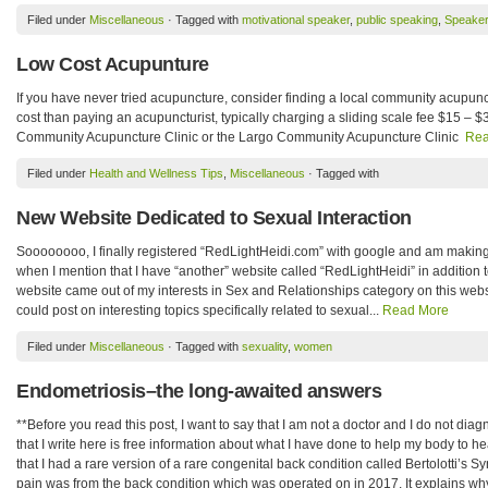
Filed under
Miscellaneous
· Tagged with
motivational speaker
,
public speaking
,
Speaker
Low Cost Acupunture
If you have never tried acupuncture, consider finding a local community acupunc
cost than paying an acupuncturist, typically charging a sliding scale fee $15 – 
Community Acupuncture Clinic or the Largo Community Acupuncture Clinic
Rea
Filed under
Health and Wellness Tips
,
Miscellaneous
· Tagged with
New Website Dedicated to Sexual Interaction
Soooooooo, I finally registered “RedLightHeidi.com” with google and am making 
when I mention that I have “another” website called “RedLightHeidi” in addition
website came out of my interests in Sex and Relationships category on this webs
could post on interesting topics specifically related to sexual...
Read More
Filed under
Miscellaneous
· Tagged with
sexuality
,
women
Endometriosis–the long-awaited answers
**Before you read this post, I want to say that I am not a doctor and I do not diag
that I write here is free information about what I have done to help my body to he
that I had a rare version of a rare congenital back condition called Bertolotti’s
pain was from the back condition which was operated on in 2017. It explains wh