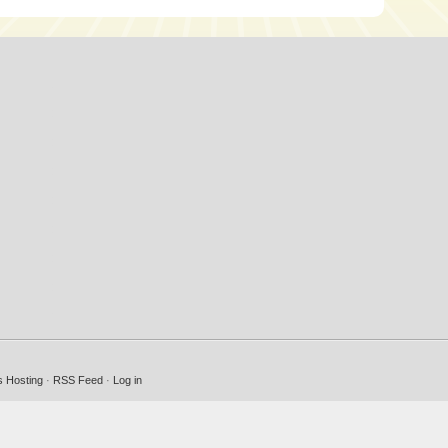
 Hosting
·
RSS Feed
·
Log in