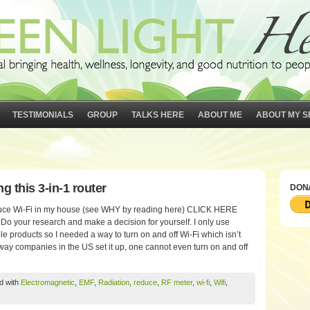
TESTIMONIALS
GROUP
TALKS HERE
ABOUT ME
ABOUT MY S
g this 3-in-1 router
DONA
 reduce Wi-Fi in my house (see WHY by reading here) CLICK HERE
our research and make a decision for yourself. I only use
e products so I needed a way to turn on and off Wi-Fi which isn’t
ay companies in the US set it up, one cannot even turn on and off
d with
Electromagnetic
,
EMF
,
Radiation
,
reduce
,
RF meter
,
wi-fi
,
Wifi
,