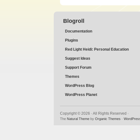
Blogroll
Documentation
Plugins
Red Light Heidi: Personal Education
Suggest Ideas
Support Forum
Themes
WordPress Blog
WordPress Planet
Copyright © 2026 · All Rights Reserved ·
The
Natural Theme
by
Organic Themes
·
WordPress