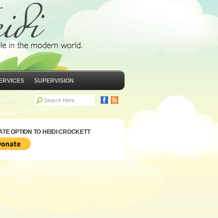
ERVICES
SUPERVISION
TE OPTION TO HEIDI CROCKETT