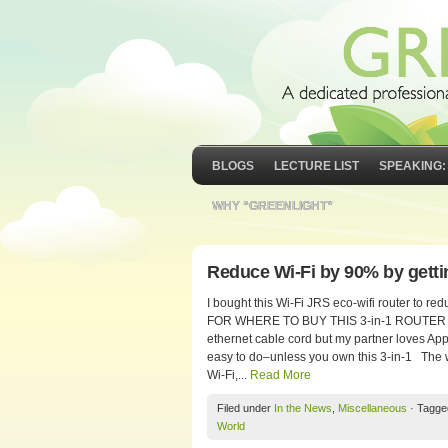
BLOGS
LECTURE LIST
SPEAKING:
WHY “GREENLIGHT”
Reduce Wi-Fi by 90% by gettin
I bought this Wi-Fi JRS eco-wifi router to
FOR WHERE TO BUY THIS 3-in-1 ROUTER Do y
ethernet cable cord but my partner loves Appl
easy to do–unless you own this 3-in-1 The w
Wi-Fi,...
Read More
Filed under
In the News
,
Miscellaneous
· Tagge
World