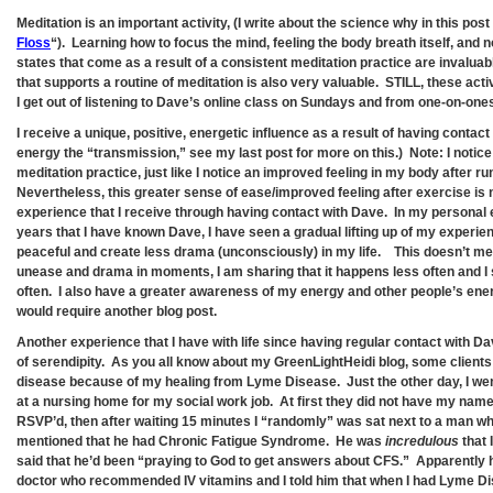
Meditation is an important activity, (I write about the science why in this post
Floss
“). Learning how to focus the mind, feeling the body breath itself, and n
states that come as a result of a consistent meditation practice are invaluab
that supports a routine of meditation is also very valuable. STILL, these act
I get out of listening to Dave’s online class on Sundays and from one-on-one
I receive a unique, positive, energetic influence as a result of having contact
energy the “transmission,” see my last post for more on this.) Note: I notice
meditation practice, just like I notice an improved feeling in my body after r
Nevertheless, this greater sense of ease/improved feeling after exercise is 
experience that I receive through having contact with Dave. In my personal 
years that I have known Dave, I have seen a gradual lifting up of my experie
peaceful and create less drama (unconsciously) in my life. This doesn’t mea
unease and drama in moments, I am sharing that it happens less often and I 
often. I also have a greater awareness of my energy and other people’s ener
would require another blog post.
Another experience that I have with life since having regular contact with D
of serendipity. As you all know about my GreenLightHeidi blog, some clien
disease because of my healing from Lyme Disease. Just the other day, I went
at a nursing home for my social work job. At first they did not have my name 
RSVP’d, then after waiting 15 minutes I “randomly” was sat next to a man wh
mentioned that he had Chronic Fatigue Syndrome. He was
incredulous
that 
said that he’d been “praying to God to get answers about CFS.” Apparently h
doctor who recommended IV vitamins and I told him that when I had Lyme D