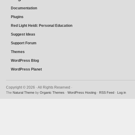
Documentation
Plugins
Red Light Heidi: Personal Education
Suggest Ideas
Support Forum
Themes
WordPress Blog
WordPress Planet
Copyright © 2026 · All Rights Reserved ·
The
Natural Theme
by
Organic Themes
·
WordPress Hosting
·
RSS Feed
·
Log in