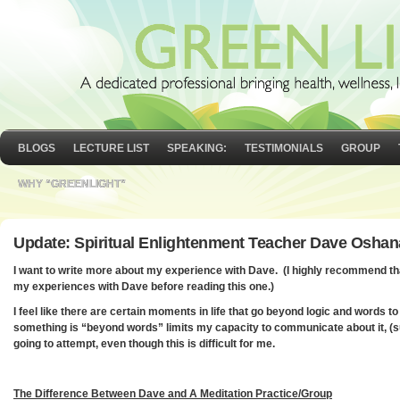
BLOGS
LECTURE LIST
SPEAKING:
TESTIMONIALS
GROUP
WHY “GREENLIGHT”
Update: Spiritual Enlightenment Teacher Dave Oshan
I want to write more about my experience with Dave. (I highly recommend t
my experiences with Dave before reading this one.)
I feel like there are certain moments in life that go beyond logic and words to
something is “beyond words” limits my capacity to communicate about it, (su
going to attempt, even though this is difficult for me.
The Difference Between Dave and A Meditation Practice/Group