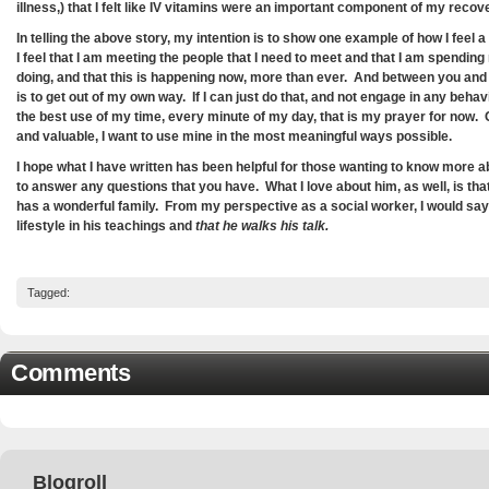
illness,) that I felt like IV vitamins were an important component of my recov
In telling the above story, my intention is to show one example of how I fee
I feel that I am meeting the people that I need to meet and that I am spending
doing, and that this is happening now, more than ever. And between you and 
is to get out of my own way. If I can just do that, and not engage in any behav
the best use of my time, every minute of my day, that is my prayer for now. 
and valuable, I want to use mine in the most meaningful ways possible.
I hope what I have written has been helpful for those wanting to know more
to answer any questions that you have. What I love about him, as well, is tha
has a wonderful family. From my perspective as a social worker, I would say
lifestyle in his teachings and
that he walks his talk.
Tagged:
Comments
Blogroll